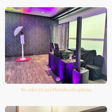
shape the night.
We offer DJ and Photobooth options
Bundle your DJ and photobooth services together for easier planning and more
guest entertainment.