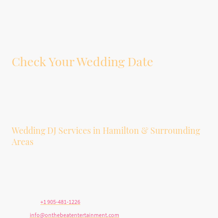
Check Your Wedding Date
Tell us your wedding date, venue, guest count, and whether you’re interested
in DJ service, photobooth service, or both. We’ll let you know if your date is
available.
Wedding DJ Services in Hamilton & Surrounding
Areas
We provide wedding DJ and photobooth services in Hamilton, Stoney Creek,
Ancaster, Dundas, Burlington, Grimsby, Niagara, Brantford, Oakville, and
surrounding Southern Ontario communities.
Telephone:
+1 905-481-1226
E-mail:
info@onthebeatentertainment.com