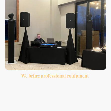
We bring professional equipment
Clean sound, wireless microphone, lighting, and a professional setup for your
venue.
Many couples choose to bundle DJ and photobooth services together because it
makes planning easier and gives guests more to enjoy throughout the night.
While the DJ keeps the reception moving and the dance floor active, the
photobooth gives guests a fun way to create memories during cocktail hour,
dinner, and dancing.