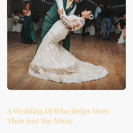
A Wedding DJ Who Helps More
Than Just the Music