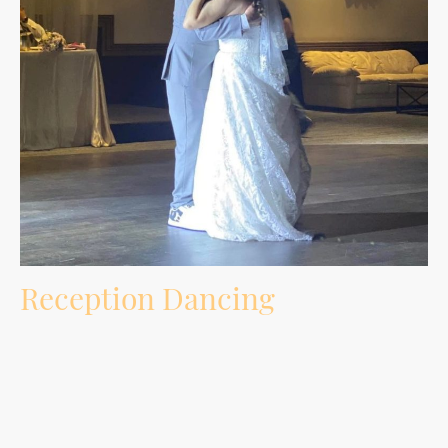
Reception Dancing
Music selection built around your crowd, requests, age groups, must-play songs,
do-not-play songs, and the energy of the room.