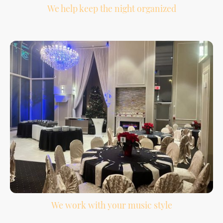
We help keep the night organized
Your reception has a lot of moving parts. We help support the flow from
introductions to the final song.
We work with your music style
Your must-play songs, do-not-play list, special dances, and guest requests help