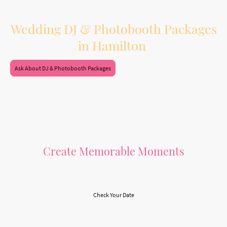
Booking both services together also means one vendor, one planning process,
and a smoother experience leading up to your wedding day.
Wedding DJ & Photobooth Packages
in Hamilton
Ask About DJ & Photobooth Packages
Create Memorable Moments
Let Us Make Your Day Special
Check Your Date