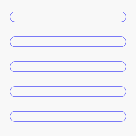
Name
*
E-mail
*
Phone Number
*
Wedding Date
*
Venue/Location
*
Guest Count