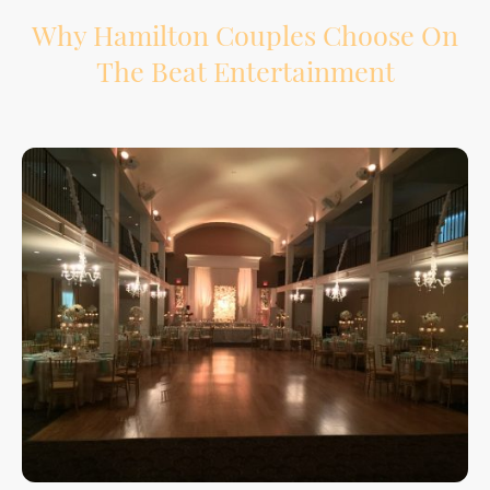
Why Hamilton Couples Choose On
The Beat Entertainment
Your wedding reception has a lot of moving parts. We help support the flow from
introductions to speeches, dinner, special dances, and the final song.