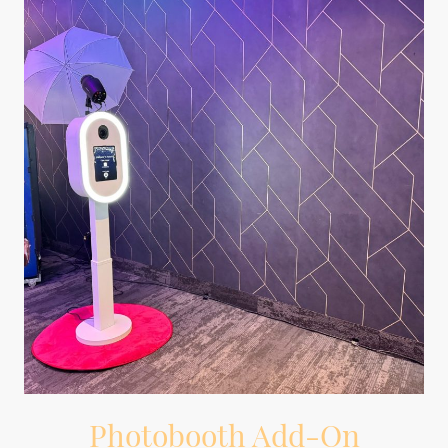
Photobooth Add-On