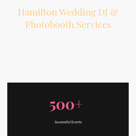
Hamilton Wedding DJ &
Photobooth Services
Planning a wedding in Hamilton or the surrounding area? On The Beat
Entertainment provides professional wedding DJ, MC, lighting, and
photobooth services to help your reception feel organized, personal, and fun
from start to finish.
500+
Successful Events