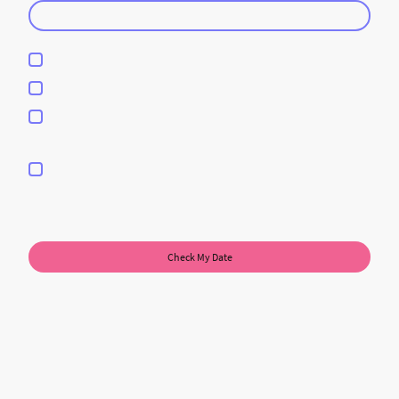
DJ Service
Photobooth Services
DJ & Photobooth Services
I hereby agree that this data will be stored and processed for the
purpose of establishing contact. I am aware that I can revoke my
consent at any time.
*
* Please fill in all the required fields.
Check My Date