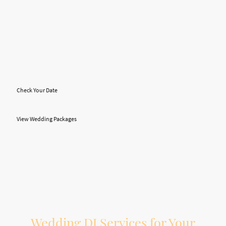
A great wedding DJ does more than press play. Your DJ helps guide the flow of
the reception, makes important announcements, keeps the timeline moving,
reads the room, adjusts the music, and helps create the right energy at the right
time.
At On The Beat Entertainment, we help Hamilton-area couples create a
wedding reception that feels smooth, fun, and memorable. From dinner music
and first dances to open dancing, MC support, and photobooth entertainment,
we bring the experience and preparation needed to help your night run
properly.
Check Your Date
View Wedding Packages
Wedding DJ Services for Your