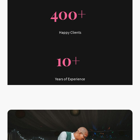
400+
Happy Clients
10+
Years of Experience