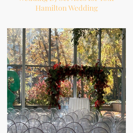
Hamilton Wedding