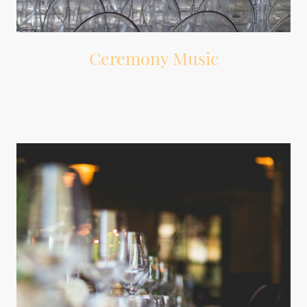
Ceremony Music
Music for guest arrival, wedding party entrance, processional, signing,
recessional, and ceremony exit.