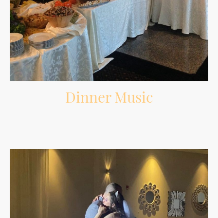
Dinner Music
Comfortable background music during dinner that fits the room without
overpowering conversations.