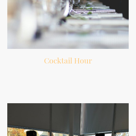
Cocktail Hour
Background music that sets the mood while guests mingle.