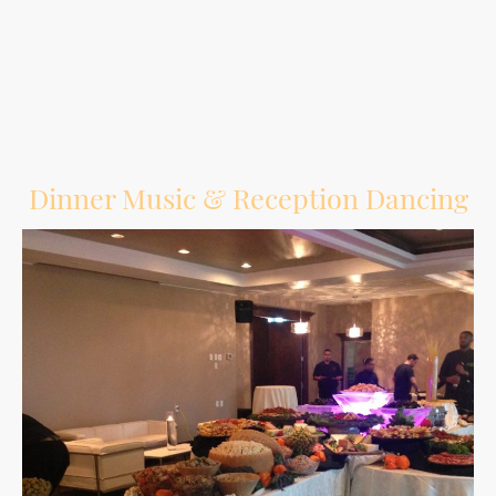
Give guests another way to have fun and create memories during the reception.
Dinner Music & Reception Dancing