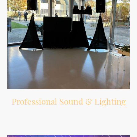
Professional Sound & Lighting
Professional DJ equipment, wireless microphone, and dance floor lighting.