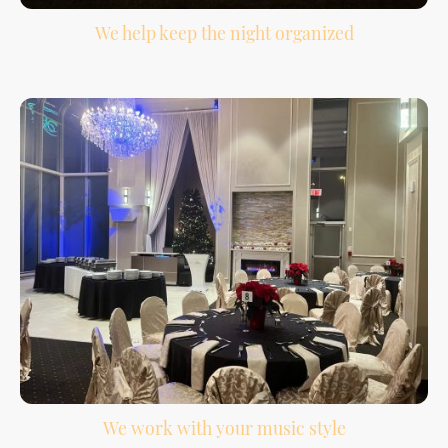
We help keep the night organized
Your reception has a lot of moving parts. We help support the flow from
introductions to the final song.
We work with your music style