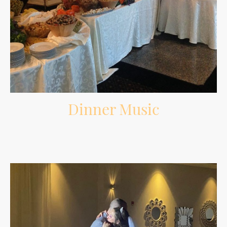
Dinner Music
Comfortable background music during dinner that fits the room without
overpowering conversations.