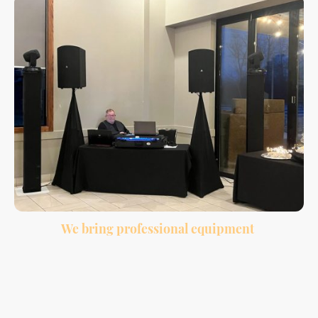
We bring professional equipment
Clean sound, wireless microphone, lighting, and a professional setup for your
venue.
Many couples choose to bundle DJ and photobooth services together because it
makes planning easier and gives guests more to enjoy throughout the night.
While the DJ keeps the reception moving and the dance floor active, the
photobooth gives guests a fun way to create memories during cocktail hour,