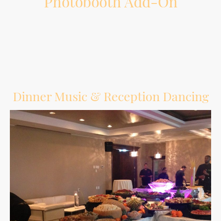
Photobooth Add-On
Give guests another way to have fun and create memories during the reception.
Dinner Music & Reception Dancing