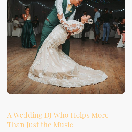
A Wedding DJ Who Helps More
Than Just the Music