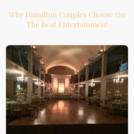
Why Hamilton Couples Choose On
The Beat Entertainment
Your wedding reception has a lot of moving parts. We help support the flow from
introductions to speeches, dinner, special dances, and the final song.