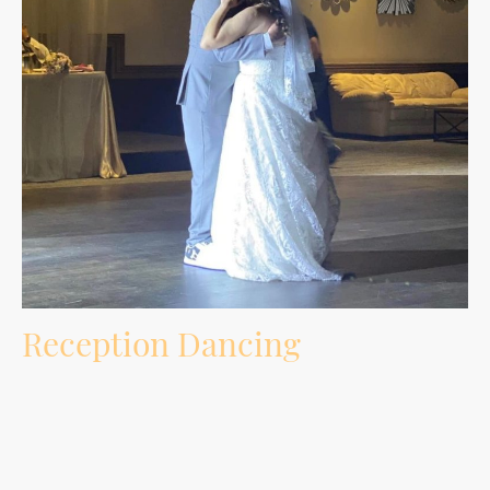
Reception Dancing
Music selection built around your crowd, requests, age groups, must-play songs,
do-not-play songs, and the energy of the room.