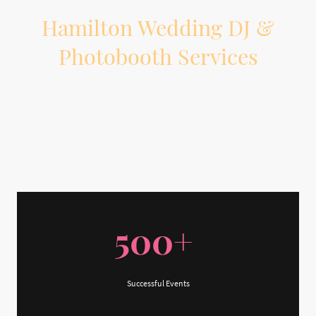
Hamilton Wedding DJ &
Photobooth Services
Planning a wedding in Hamilton or the surrounding area? On The Beat
Entertainment provides professional wedding DJ, MC, lighting, and
photobooth services to help your reception feel organized, personal, and fun
from start to finish.
500+
Successful Events