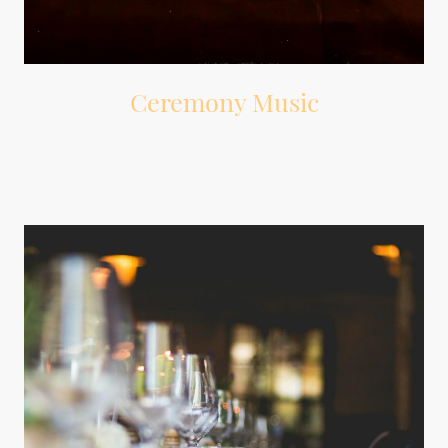
Ceremony Music
Music for guest arrival, wedding party entrance, processional, signing,
recessional, and ceremony exit.