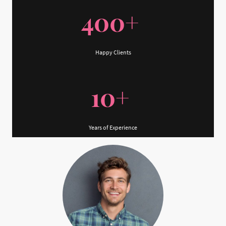
400+
Happy Clients
10+
Years of Experience