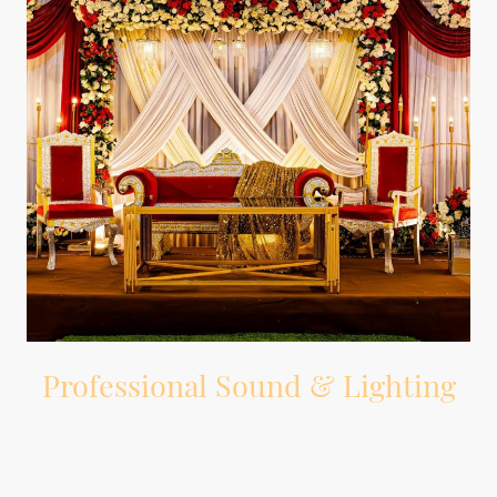
Professional Sound & Lighting
Professional DJ equipment, wireless microphone, and dance floor lighting.