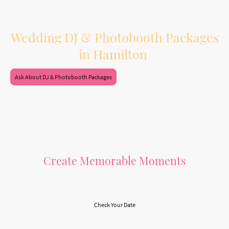
dinner, and dancing.
Booking both services together also means one vendor, one planning process,
and a smoother experience leading up to your wedding day.
Wedding DJ & Photobooth Packages
in Hamilton
Ask About DJ & Photobooth Packages
Create Memorable Moments
Let Us Make Your Day Special
Check Your Date