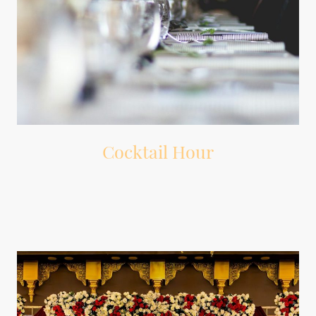
Cocktail Hour
Background music that sets the mood while guests mingle.