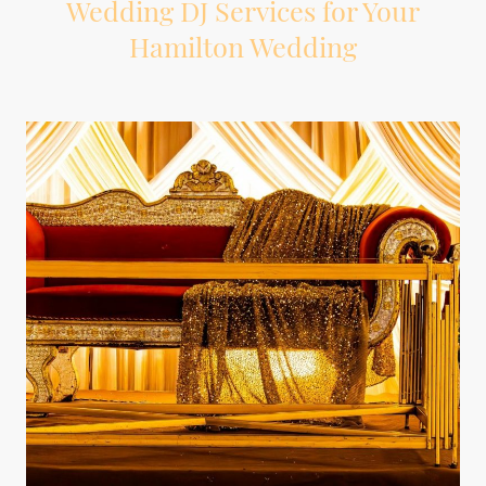
Wedding DJ Services for Your
Hamilton Wedding