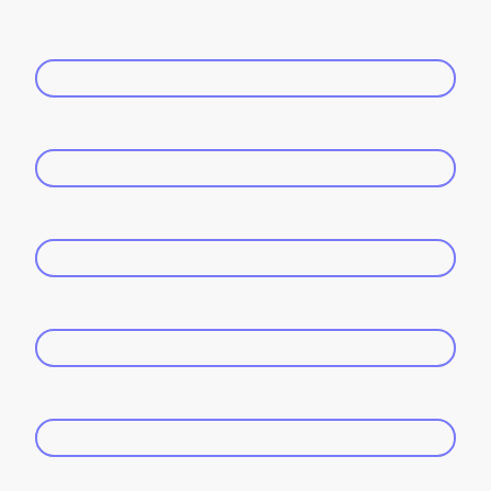
Name
*
E-mail
*
Phone Number
*
Wedding Date
*
Venue/Location
*