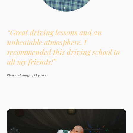
“Great driving lessons and an
unbeatable atmosphere. I
recommended this driving school to
all my friends!”
Charles Granger, 21 years