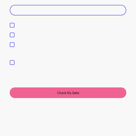
Guest Count
DJ Service
Photobooth Services
DJ & Photobooth Services
I hereby agree that this data will be stored and processed for the
purpose of establishing contact. I am aware that I can revoke my
consent at any time.
*
* Please fill in all the required fields.
Check My Date