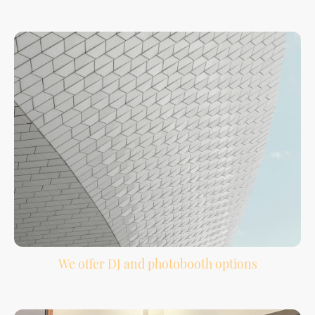
Your must-play songs, do-not-play list, special dances, and guest requests help
shape the night.
We offer DJ and photobooth options
Bundle your DJ and photobooth services together for easier planning and more
guest entertainment.