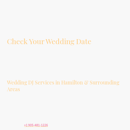
Check Your Wedding Date
Tell us your wedding date, venue, guest count, and whether you’re interested
in DJ service, photobooth service, or both. We’ll let you know if your date is
available.
Wedding DJ Services in Hamilton & Surrounding
Areas
We provide wedding DJ and photobooth services in Hamilton, Stoney Creek,
Ancaster, Dundas, Burlington, Grimsby, Niagara, Brantford, Oakville, and
surrounding Southern Ontario communities.
Telephone:
+1 905-481-1226