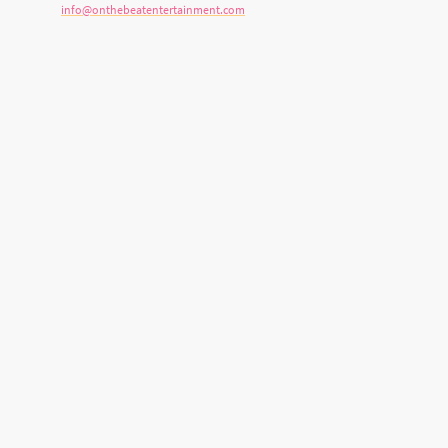
E-mail:
info@onthebeatentertainment.com
Address: 899 Stone Church Rd E, Hamilton, ON L8W 1B2